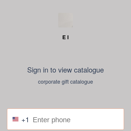
E I
Sign in to view catalogue
corporate gift catalogue
+1