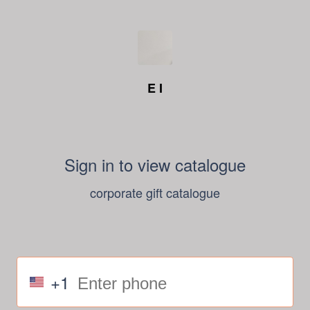
E I
Sign in to view catalogue
corporate gift catalogue
+1