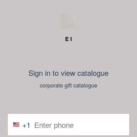
E I
Sign in to view catalogue
corporate gift catalogue
+1