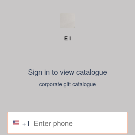
E I
Sign in to view catalogue
corporate gift catalogue
+1