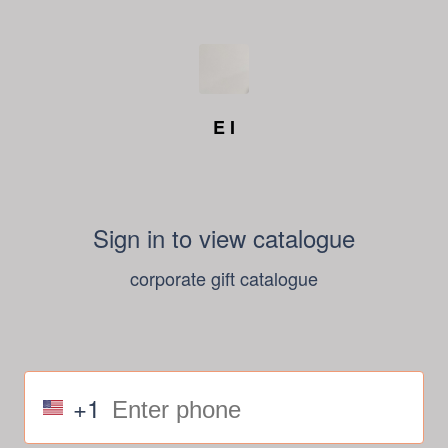
E I
Sign in to view catalogue
corporate gift catalogue
+1