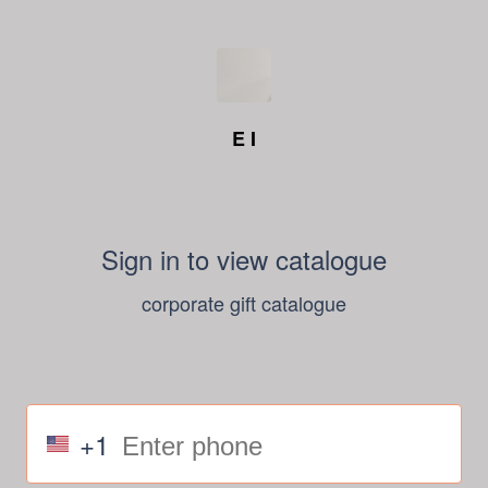
E I
Sign in to view catalogue
corporate gift catalogue
+1