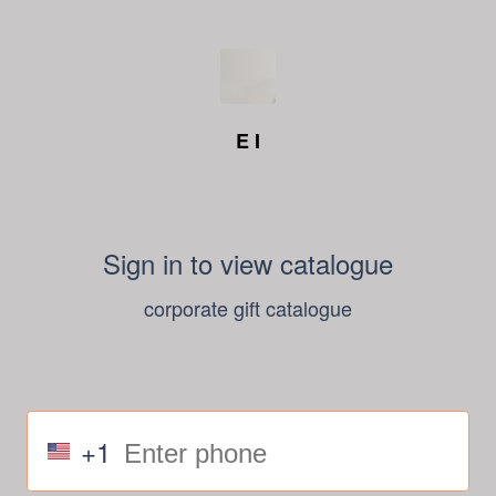
E I
Sign in to view catalogue
corporate gift catalogue
+1