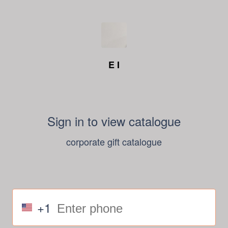
E I
Sign in to view catalogue
corporate gift catalogue
+1