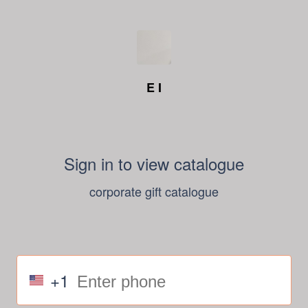
E I
Sign in to view catalogue
corporate gift catalogue
+1