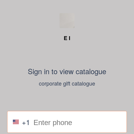
E I
Sign in to view catalogue
corporate gift catalogue
+1