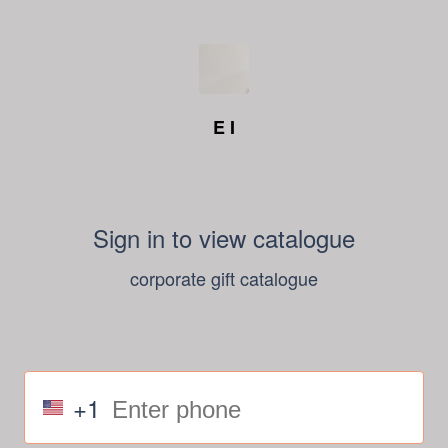
E I
Sign in to view catalogue
corporate gift catalogue
+1