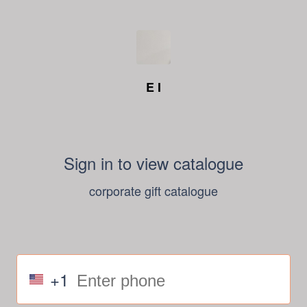
E I
Sign in to view catalogue
corporate gift catalogue
+1