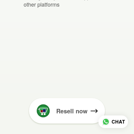
other platforms
Resell now
CHAT