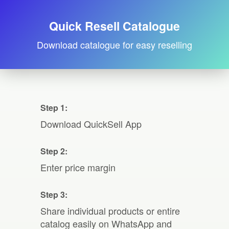
Quick Resell Catalogue
Download catalogue for easy reselling
Step 1:
Download QuickSell App
Step 2:
Enter price margin
Step 3:
Share individual products or entire
catalog easily on WhatsApp and